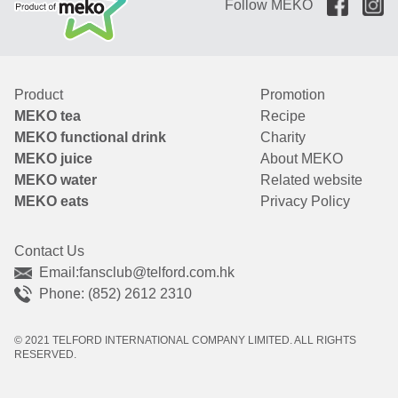
Follow MEKO
Product
Promotion
MEKO tea
Recipe
MEKO functional drink
Charity
MEKO juice
About MEKO
MEKO water
Related website
MEKO eats
Privacy Policy
Contact Us
Email:
fansclub@telford.com.hk
Phone: (852) 2612 2310
© 2021 TELFORD INTERNATIONAL COMPANY LIMITED. ALL RIGHTS
RESERVED.