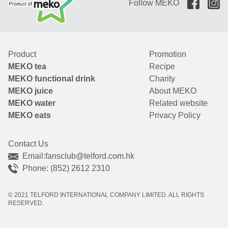
Follow MEKO
Product
Promotion
MEKO tea
Recipe
MEKO functional drink
Charity
MEKO juice
About MEKO
MEKO water
Related website
MEKO eats
Privacy Policy
Contact Us
Email:
fansclub@telford.com.hk
Phone: (852) 2612 2310
© 2021 TELFORD INTERNATIONAL COMPANY LIMITED. ALL RIGHTS
RESERVED.