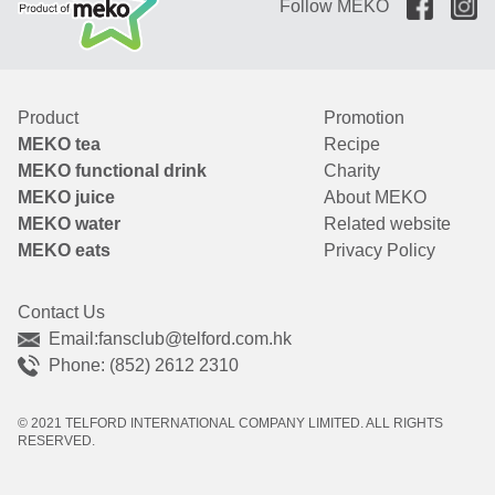
Follow MEKO
Product
Promotion
MEKO tea
Recipe
MEKO functional drink
Charity
MEKO juice
About MEKO
MEKO water
Related website
MEKO eats
Privacy Policy
Contact Us
Email:
fansclub@telford.com.hk
Phone: (852) 2612 2310
© 2021 TELFORD INTERNATIONAL COMPANY LIMITED. ALL RIGHTS
RESERVED.