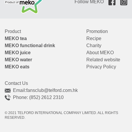
Follow MEKO
Product
Promotion
MEKO tea
Recipe
MEKO functional drink
Charity
MEKO juice
About MEKO
MEKO water
Related website
MEKO eats
Privacy Policy
Contact Us
Email:
fansclub@telford.com.hk
Phone: (852) 2612 2310
© 2021 TELFORD INTERNATIONAL COMPANY LIMITED. ALL RIGHTS
RESERVED.